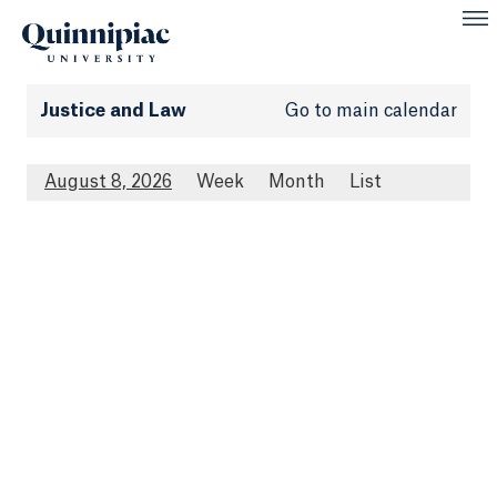
Justice and Law
Go to main calendar
August 8, 2026
Week
Month
List