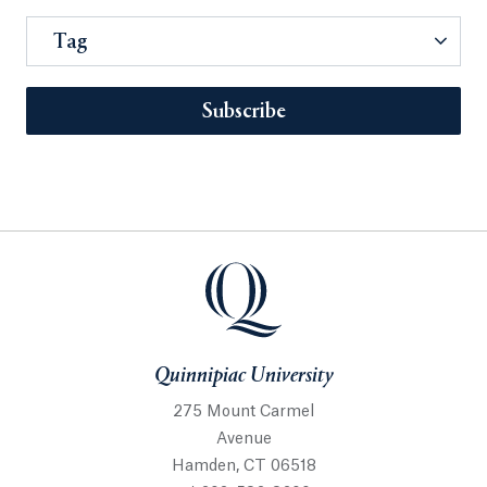
Tag
Subscribe
Quinnipiac University
275 Mount Carmel
Avenue
Hamden, CT 06518