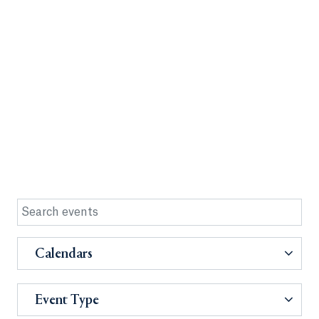
Calendars
Event Type