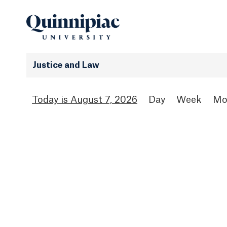
Justice and Law
August 7, 2026
Day
Week
Mo