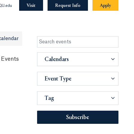
Visit
Request Info
Apply
QU.edu
calendar
 Events
Calendars
Event Type
Tag
Subscribe