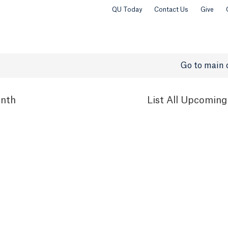
QU Today
Contact Us
Give
Go to main 
nth
List
All Upcoming