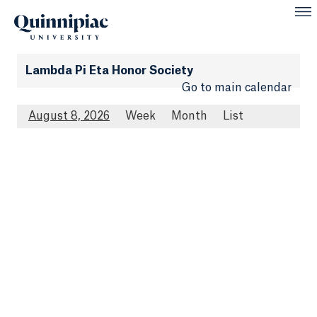
Lambda Pi Eta Honor Society
Go to main calendar
August 8, 2026
Week
Month
List