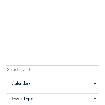
Calendars
Event Type