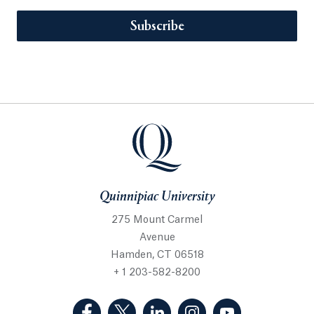
Subscribe
Quinnipiac University
275 Mount Carmel
Avenue
Hamden, CT 06518
+ 1 203-582-8200
(Facebook, opens in a new tab)
(Twitter, opens in a new tab)
(LinkedIn, opens in a new 
(Instagram, opens i
(YouTube, op