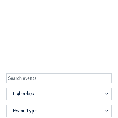
Calendars
Event Type