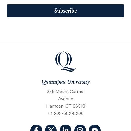
Subscribe
Quinnipiac University
275 Mount Carmel
Avenue
Hamden, CT 06518
+ 1 203-582-8200
(Facebook, opens in a new tab)
(Twitter, opens in a new tab)
(LinkedIn, opens in a new 
(Instagram, opens i
(YouTube, op