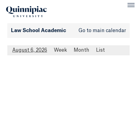
Law School Academic
Go to main calendar
August 6, 2026
Week
Month
List