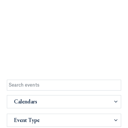
Calendars
Event Type