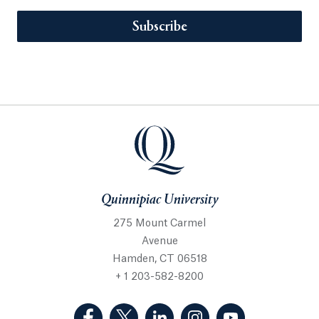
Subscribe
Quinnipiac University
275 Mount Carmel
Avenue
Hamden, CT 06518
+ 1 203-582-8200
(Facebook, opens in a new tab)
(Twitter, opens in a new tab)
(LinkedIn, opens in a new 
(Instagram, opens i
(YouTube, op