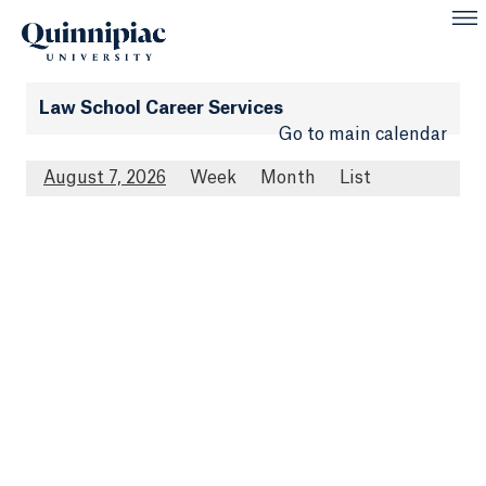
Law School Career Services
Go to main calendar
August 7, 2026
Week
Month
List