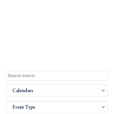
Calendars
Event Type