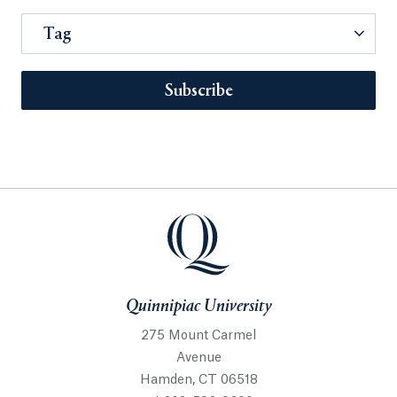
Tag
Subscribe
Quinnipiac University
275 Mount Carmel
Avenue
Hamden, CT 06518