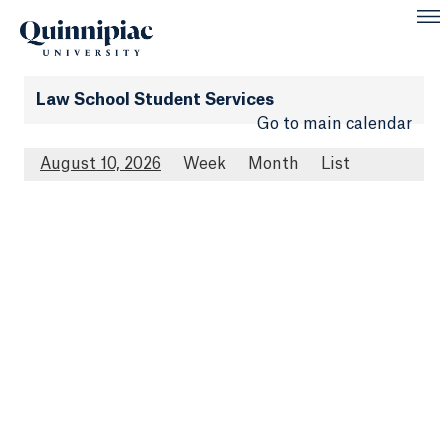
Law School Student Services
Go to main calendar
August 10, 2026
Week
Month
List