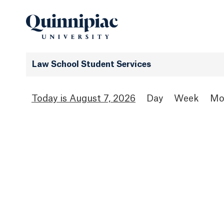
Law School Student Services
August 7, 2026
Day
Week
Mo