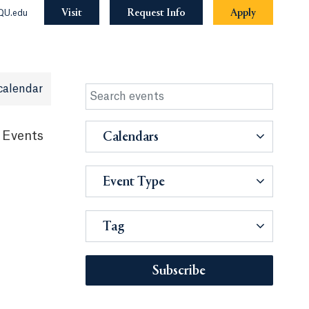
Visit
Request Info
Apply
QU.edu
calendar
 Events
Calendars
Event Type
Tag
Subscribe