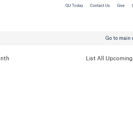
QU Today
Contact Us
Give
Go to main 
nth
List
All Upcoming