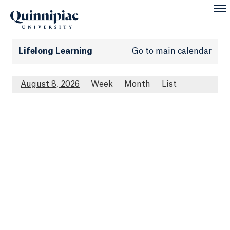
Lifelong Learning
Go to main calendar
August 8, 2026
Week
Month
List