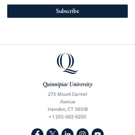
Subscribe
Quinnipiac University
275 Mount Carmel
Avenue
Hamden, CT 06518
+ 1 203-582-8200
(Facebook, opens in a new tab)
(Twitter, opens in a new tab)
(LinkedIn, opens in a new 
(Instagram, opens i
(YouTube, op