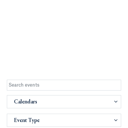
Calendars
Event Type