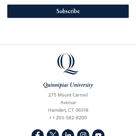
Subscribe
Quinnipiac University
275 Mount Carmel
Avenue
Hamden, CT 06518
+ 1 203-582-8200
(Facebook, opens in a new tab)
(Twitter, opens in a new tab)
(LinkedIn, opens in a new 
(Instagram, opens i
(YouTube, op