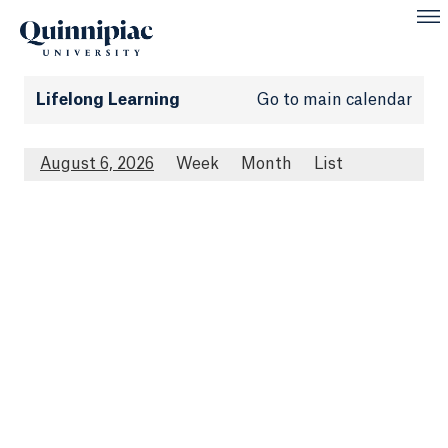
Lifelong Learning
Go to main calendar
August 6, 2026
Week
Month
List