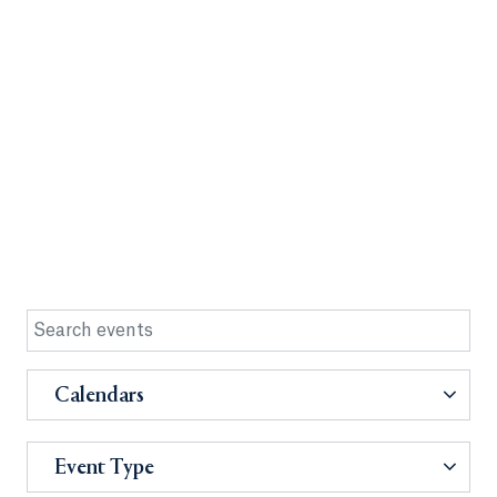
Calendars
Event Type