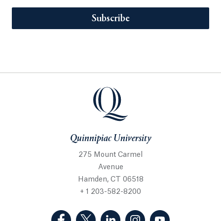
Subscribe
Quinnipiac University
275 Mount Carmel
Avenue
Hamden, CT 06518
+ 1 203-582-8200
(Facebook, opens in a new tab)
(Twitter, opens in a new tab)
(LinkedIn, opens in a new 
(Instagram, opens i
(YouTube, op