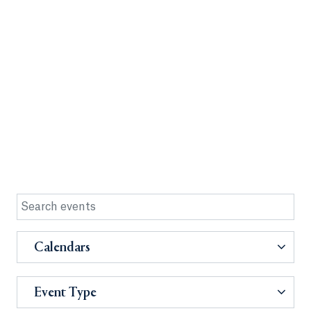
Calendars
Event Type