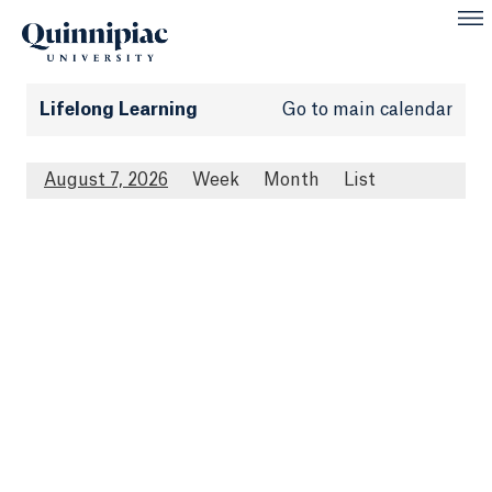
Lifelong Learning
Go to main calendar
August 7, 2026
Week
Month
List