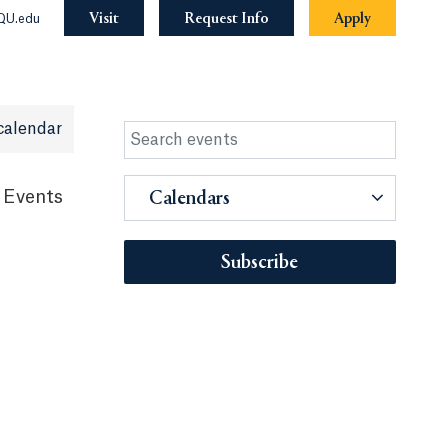
Visit
Request Info
Apply
QU.edu
calendar
 Events
Calendars
Subscribe