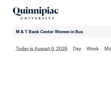
M & T Bank Center Women in Bus
August 6, 2026
Day
Week
Mo