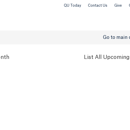
QU Today
Contact Us
Give
Go to main 
nth
List
All Upcoming