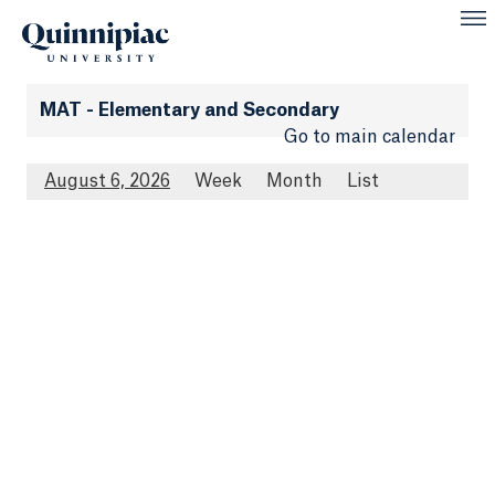
MAT - Elementary and Secondary
Go to main calendar
August 6, 2026
Week
Month
List