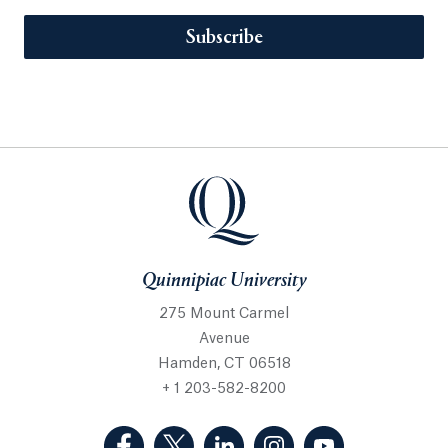
Subscribe
Quinnipiac University
275 Mount Carmel
Avenue
Hamden, CT 06518
+ 1 203-582-8200
(Facebook, opens in a new tab)
(Twitter, opens in a new tab)
(LinkedIn, opens in a new 
(Instagram, opens i
(YouTube, op