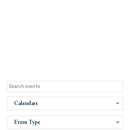
Calendars
Event Type