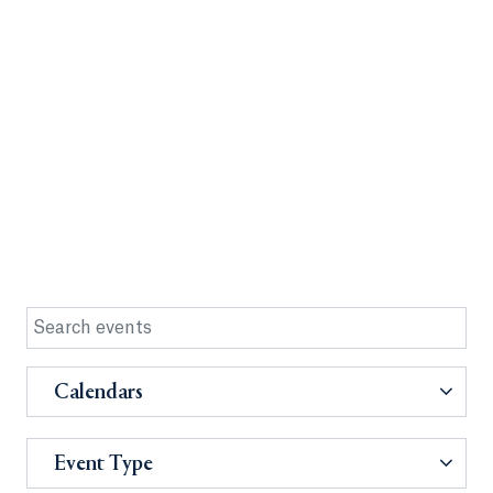
Calendars
Event Type