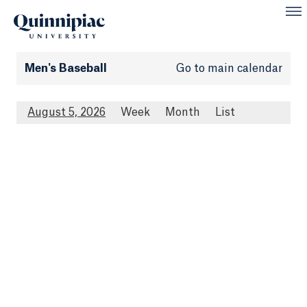
Men's Baseball
Go to main calendar
August 5, 2026
Week
Month
List