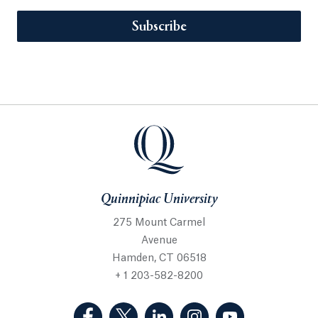
Subscribe
Quinnipiac University
275 Mount Carmel
Avenue
Hamden, CT 06518
+ 1 203-582-8200
(Facebook, opens in a new tab)
(Twitter, opens in a new tab)
(LinkedIn, opens in a new 
(Instagram, opens i
(YouTube, op