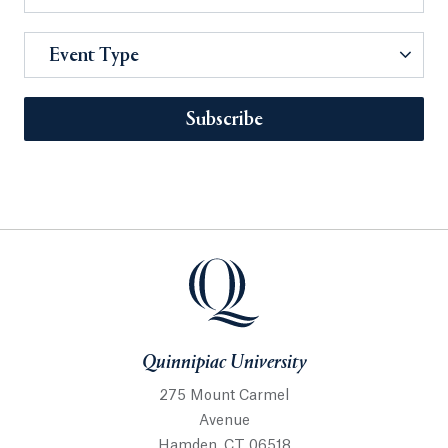
Event Type
Subscribe
Quinnipiac University
275 Mount Carmel
Avenue
Hamden, CT 06518