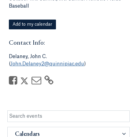
Baseball
Add to my calendar
Contact Info:
Delaney, John C.
(
John.Delaney2@quinnipiac.edu
)
Calendars