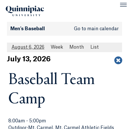
Men's Baseball
Go to main calendar
August 6, 2026
Week
Month
List
Jul
y
13
, 2026
Baseball Team
Camp
8:00am
-
5:00pm
Outdoor-Mt. Carmel, Mt. Carmel Athletic Fields