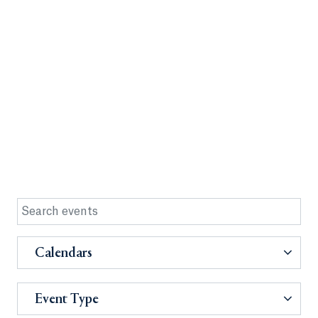
Calendars
Event Type