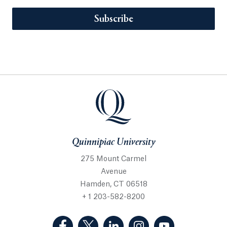
Subscribe
Quinnipiac University
275 Mount Carmel
Avenue
Hamden, CT 06518
+ 1 203-582-8200
(Facebook, opens in a new tab)
(Twitter, opens in a new tab)
(LinkedIn, opens in a new 
(Instagram, opens i
(YouTube, op