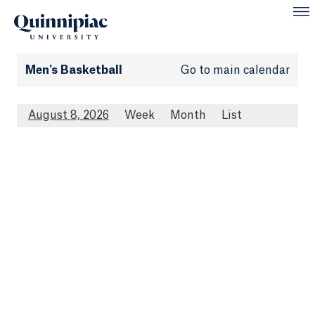
Men's Basketball
Go to main calendar
August 8, 2026
Week
Month
List