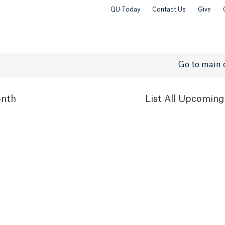
QU Today
Contact Us
Give
Go to main 
nth
List
All Upcoming