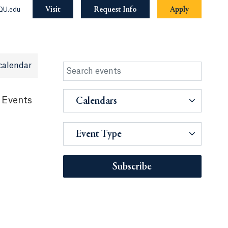
Visit
Request Info
Apply
QU.edu
calendar
 Events
Calendars
Event Type
Subscribe