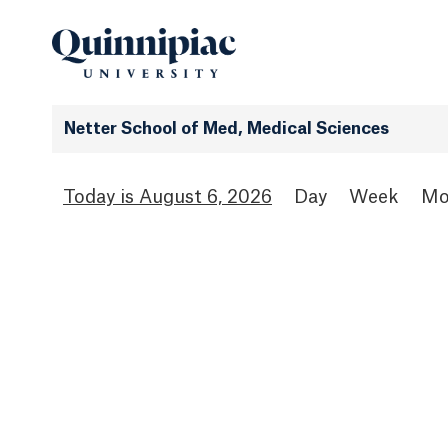
Netter School of Med, Medical Sciences
August 6, 2026
Day
Week
Mo