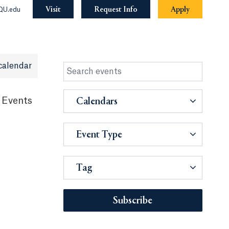
Visit
Request Info
Apply
QU.edu
calendar
 Events
Calendars
Event Type
Tag
Subscribe