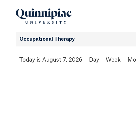
Occupational Therapy
August 7, 2026
Day
Week
Mo