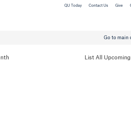
QU Today
Contact Us
Give
Go to main 
nth
List
All Upcoming