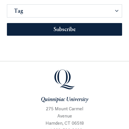
Tag
Subscribe
Quinnipiac University
275 Mount Carmel
Avenue
Hamden, CT 06518