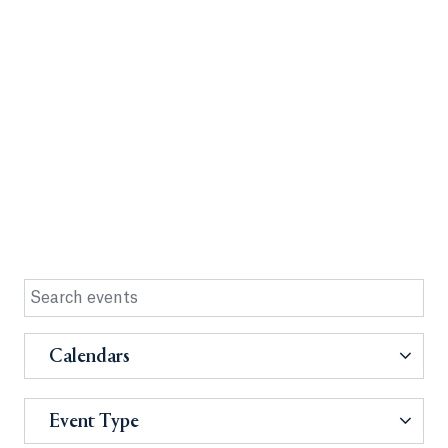
Calendars
Event Type