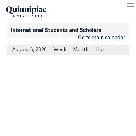
International Students and Scholars
Go to main calendar
August 6, 2026
Week
Month
List