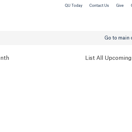
QU Today
Contact Us
Give
Go to main 
nth
List
All Upcoming