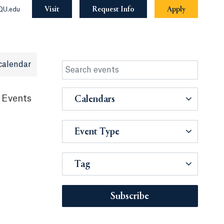
Visit
Request Info
Apply
QU.edu
calendar
 Events
Calendars
Event Type
Tag
Subscribe