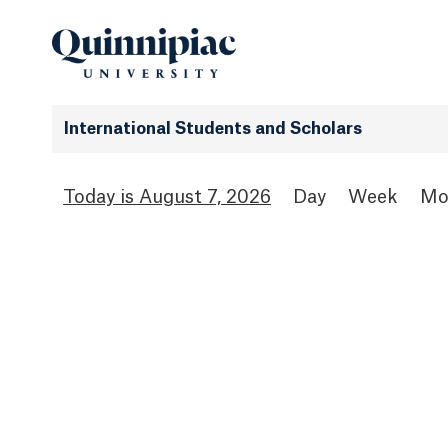
International Students and Scholars
August 7, 2026
Day
Week
Mo