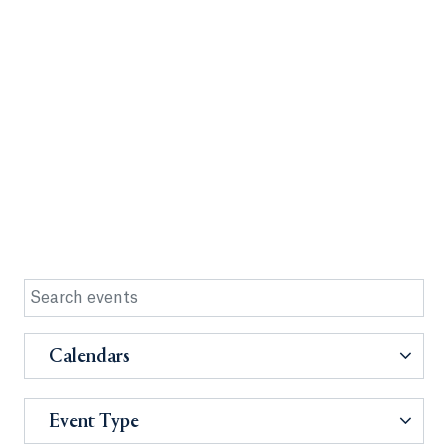
Calendars
Event Type