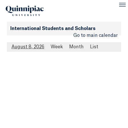
International Students and Scholars
Go to main calendar
August 8, 2026
Week
Month
List