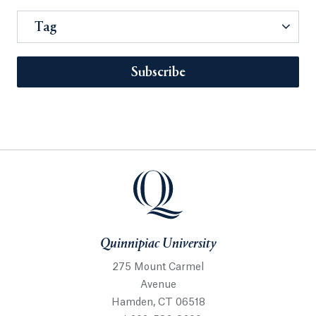
Tag
Subscribe
Quinnipiac University
275 Mount Carmel
Avenue
Hamden, CT 06518