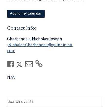
Add to my calendar
Contact Info:
Charboneau, Nicholas Joseph
(
Nicholas.Charboneau@quinnipiac.
edu
)
N/A