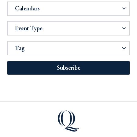
Calendars
Event Type
Tag
Subscribe