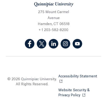
Quinnipiac University
275 Mount Carmel
Avenue
Hamden, CT 06518
+ 1 203-582-8200
(Facebook, opens in a new tab)
(Twitter, opens in a new tab)
(LinkedIn, opens in a new 
(Instagram, opens i
(YouTube, op
Accessibility Statement
Opens
© 2026 Quinnipiac University.
All Rights Reserved.
Website Security &
Privacy Policy
Opens in a new