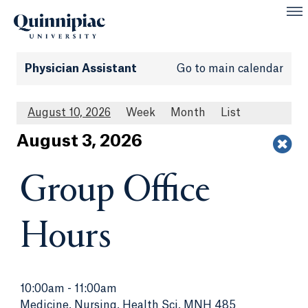
Physician Assistant
Go to main calendar
August 10, 2026
Week
Month
List
Aug
ust
3
, 2026
Group Office
Hours
10:00am
-
11:00am
Medicine, Nursing, Health Sci, MNH 485