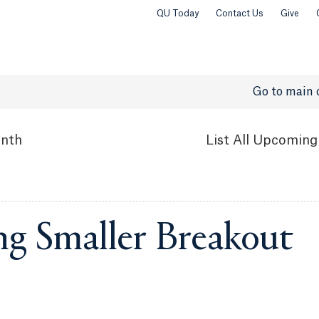
QU Today
Contact Us
Give
Go to main 
nth
List
All Upcoming
ng Smaller Breakout