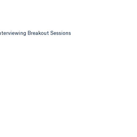
nterviewing Breakout Sessions