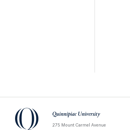
Quinnipiac University
275 Mount Carmel Avenue