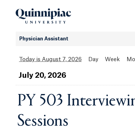
Physician Assistant
August 7, 2026
Day
Week
Mo
Jul
y
20
, 2026
PY 503 Interviewi
Sessions