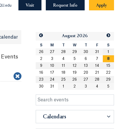
Visit
Request Info
Apply
QU.edu
Aug
ust
2026
calendar
S
M
T
W
T
F
S
26
27
28
29
30
31
1
 Events
2
3
4
5
6
7
8
9
10
11
12
13
14
15
16
17
18
19
20
21
22
23
24
25
26
27
28
29
30
31
1
2
3
4
5
Calendars