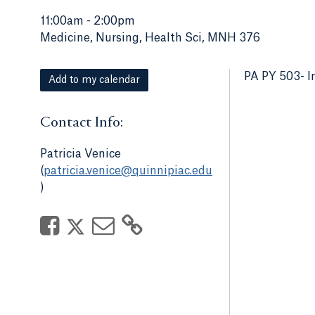
11:00am
-
2:00pm
Medicine, Nursing, Health Sci, MNH 376
PA PY 503- I
Add to my calendar
Contact Info:
Patricia Venice
(
patricia.venice@quinnipiac.edu
)