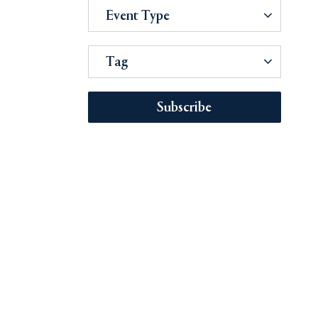
Event Type
Tag
Subscribe