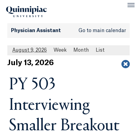
Physician Assistant
Go to main calendar
August 9, 2026
Week
Month
List
Jul
y
13
, 2026
PY 503
Interviewing
Smaller Breakout