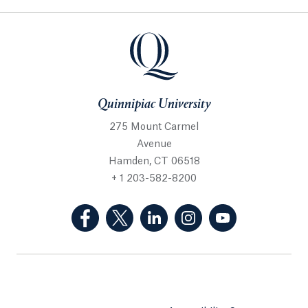
Quinnipiac University
275 Mount Carmel
Avenue
Hamden, CT 06518
+ 1 203-582-8200
(Facebook, opens in a new tab)
(Twitter, opens in a new tab)
(LinkedIn, opens in a new 
(Instagram, opens i
(YouTube, op