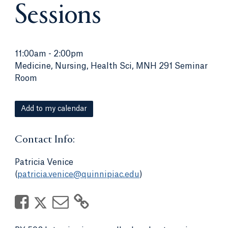
Sessions
11:00am
-
2:00pm
Medicine, Nursing, Health Sci, MNH 291 Seminar
Room
Add to my calendar
Contact Info:
Patricia Venice
(
patricia.venice@quinnipiac.edu
)