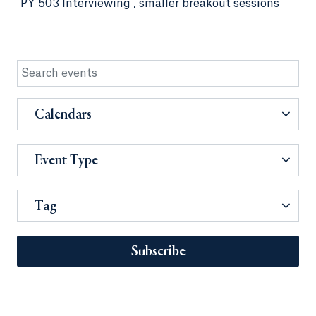
PY 503 Interviewing , smaller breakout sessions
Calendars
Event Type
Tag
Subscribe