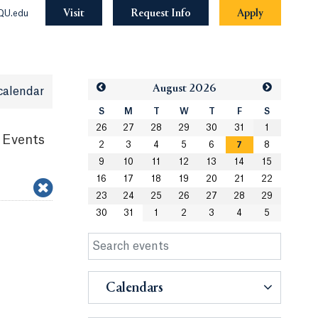
Visit
Request Info
Apply
QU.edu
Aug
ust
2026
calendar
S
M
T
W
T
F
S
26
27
28
29
30
31
1
 Events
2
3
4
5
6
7
8
9
10
11
12
13
14
15
16
17
18
19
20
21
22
23
24
25
26
27
28
29
30
31
1
2
3
4
5
Calendars