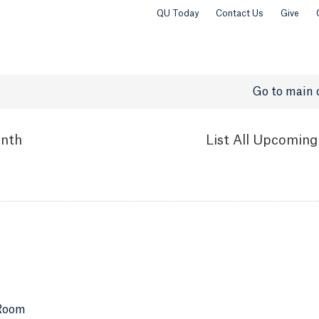
QU Today
Contact Us
Give
Go to main 
nth
List
All Upcoming
 Room