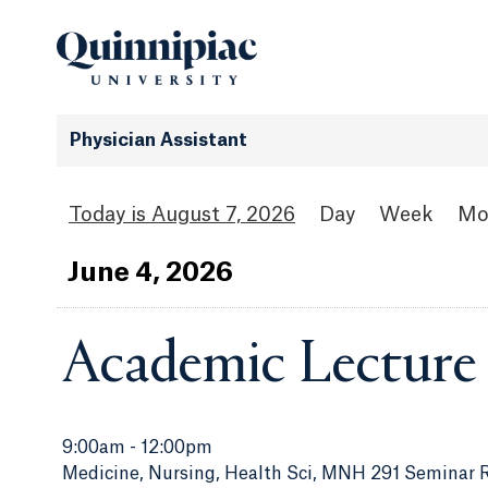
Physician Assistant
August 7, 2026
Day
Week
Mo
Jun
e
4
, 2026
Academic Lecture
9:00am
-
12:00pm
Medicine, Nursing, Health Sci, MNH 291 Seminar