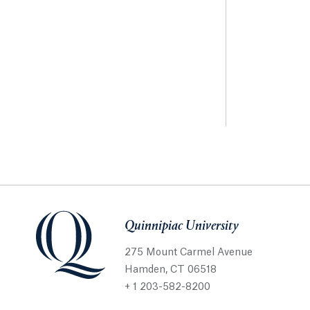
Quinnipiac University
275 Mount Carmel Avenue
Hamden, CT 06518
+ 1 203-582-8200