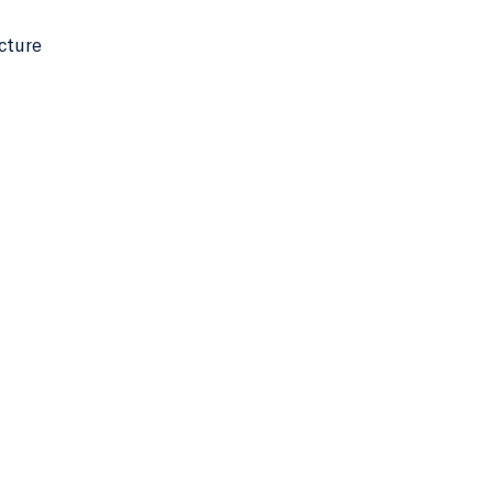
cture