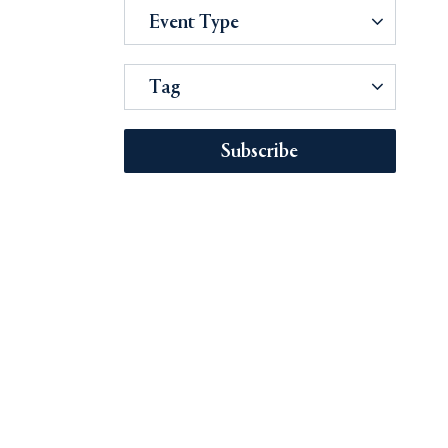
Event Type
Tag
Subscribe