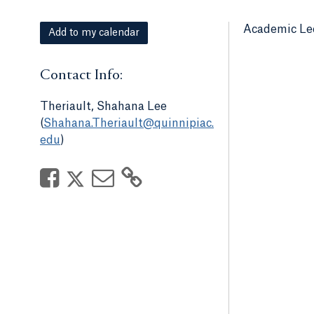
Academic Le
Add to my calendar
Contact Info:
Theriault, Shahana Lee
(
Shahana.Theriault@quinnipiac.
edu
)