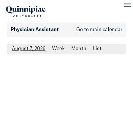
Physician Assistant
Go to main calendar
August 7, 2026
Week
Month
List