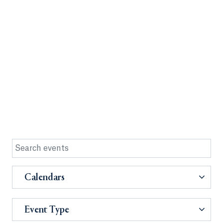
Calendars
Event Type