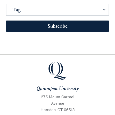
Tag
Subscribe
Quinnipiac University
275 Mount Carmel
Avenue
Hamden, CT 06518