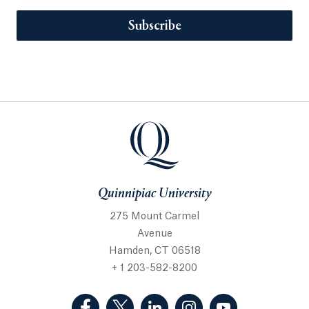
Subscribe
Quinnipiac University
275 Mount Carmel
Avenue
Hamden, CT 06518
+ 1 203-582-8200
(Facebook, opens in a new tab)
(Twitter, opens in a new tab)
(LinkedIn, opens in a new 
(Instagram, opens i
(YouTube, op