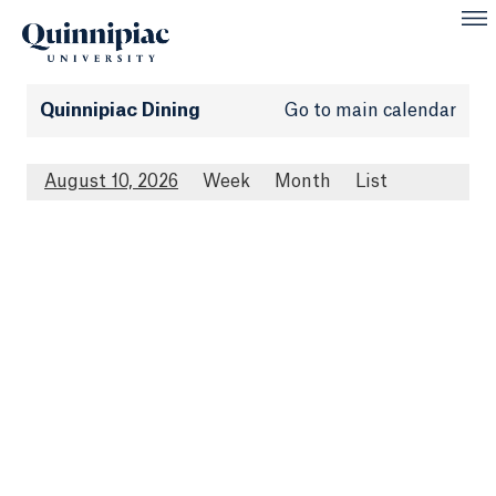
Quinnipiac Dining
Go to main calendar
August 10, 2026
Week
Month
List