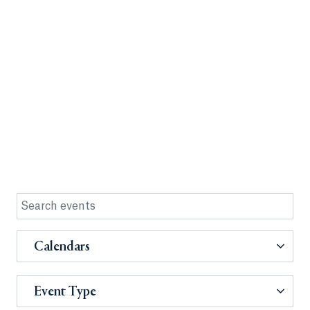
Calendars
Event Type