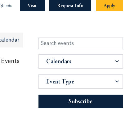
Visit
Request Info
Apply
QU.edu
calendar
 Events
Calendars
Event Type
Subscribe