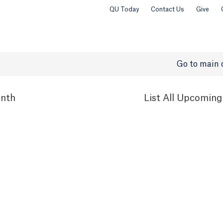
QU Today
Contact Us
Give
Go to main 
nth
List
All Upcoming