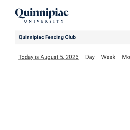
Quinnipiac Fencing Club
August 5, 2026
Day
Week
Mo