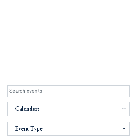
Calendars
Event Type