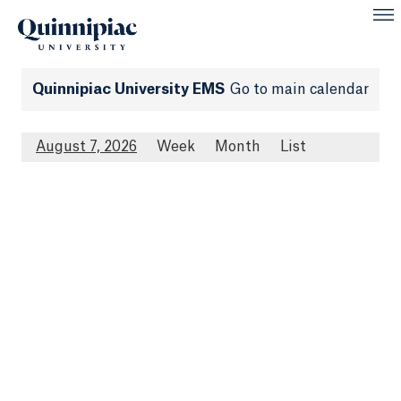
Quinnipiac University EMS
Go to main calendar
August 7, 2026
Week
Month
List