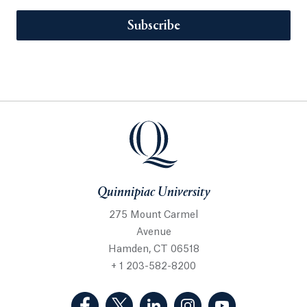
Subscribe
Quinnipiac University
275 Mount Carmel
Avenue
Hamden, CT 06518
+ 1 203-582-8200
(Facebook, opens in a new tab)
(Twitter, opens in a new tab)
(LinkedIn, opens in a new 
(Instagram, opens i
(YouTube, op