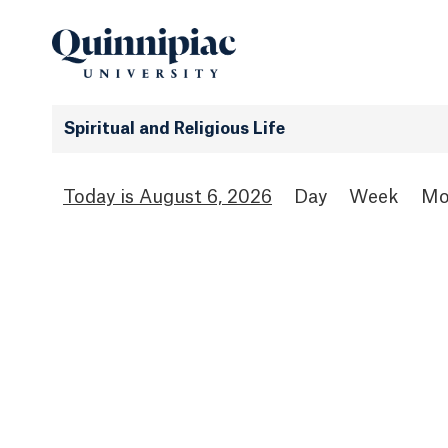
Spiritual and Religious Life
August 6, 2026
Day
Week
Mo