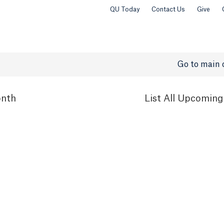
QU Today
Contact Us
Give
Go to main 
nth
List
All Upcoming