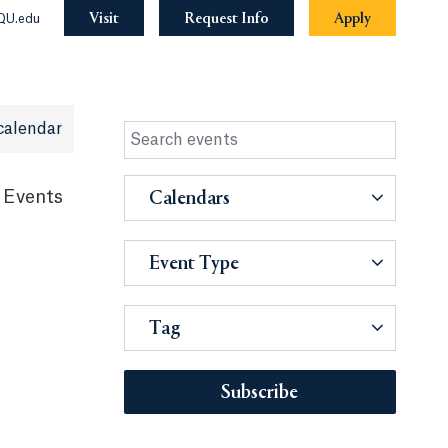
Visit
Request Info
Apply
QU.edu
calendar
 Events
Calendars
Event Type
Tag
Subscribe