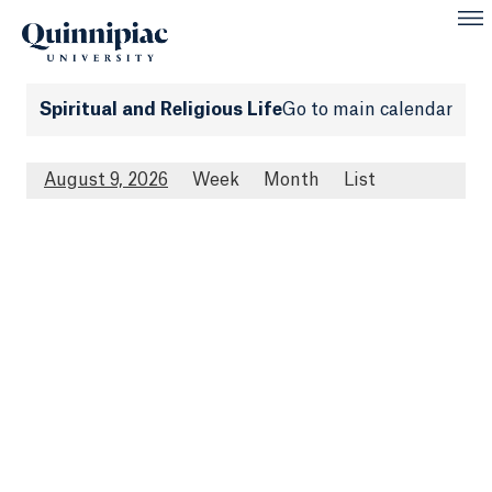
Spiritual and Religious Life
Go to main calendar
August 9, 2026
Week
Month
List