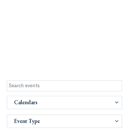
Calendars
Event Type