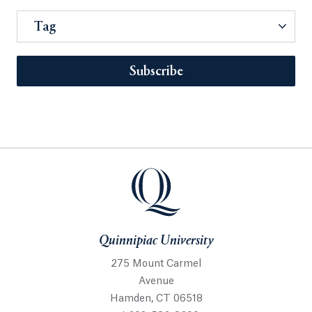
Tag
Subscribe
Quinnipiac University
275 Mount Carmel
Avenue
Hamden, CT 06518