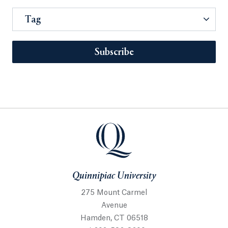
Tag
Subscribe
Quinnipiac University
275 Mount Carmel
Avenue
Hamden, CT 06518