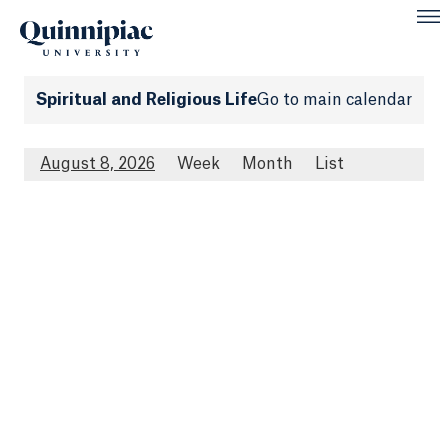
Spiritual and Religious Life
Go to main calendar
August 8, 2026
Week
Month
List