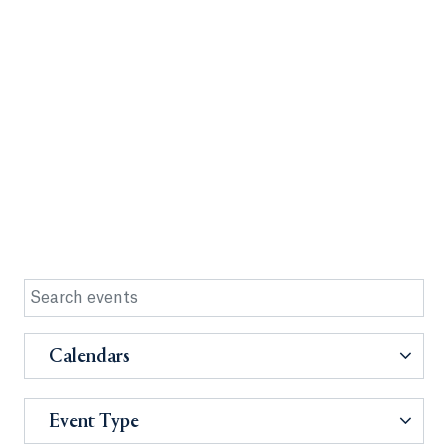
Calendars
Event Type