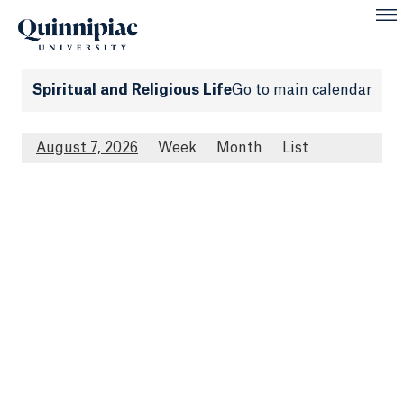
Spiritual and Religious Life
Go to main calendar
August 7, 2026
Week
Month
List