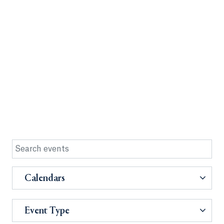
Calendars
Event Type