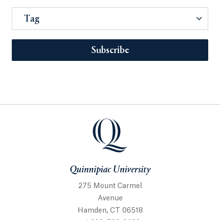
Tag
Subscribe
Quinnipiac University
275 Mount Carmel
Avenue
Hamden, CT 06518