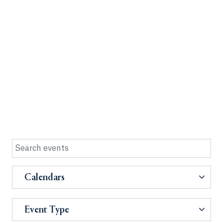
Calendars
Event Type