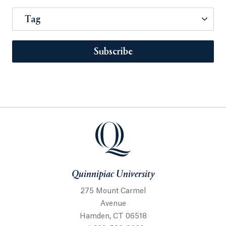
Tag
Subscribe
Quinnipiac University
275 Mount Carmel
Avenue
Hamden, CT 06518