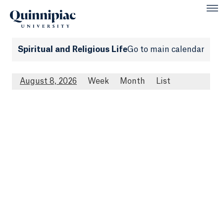
Spiritual and Religious Life
Go to main calendar
August 8, 2026
Week
Month
List