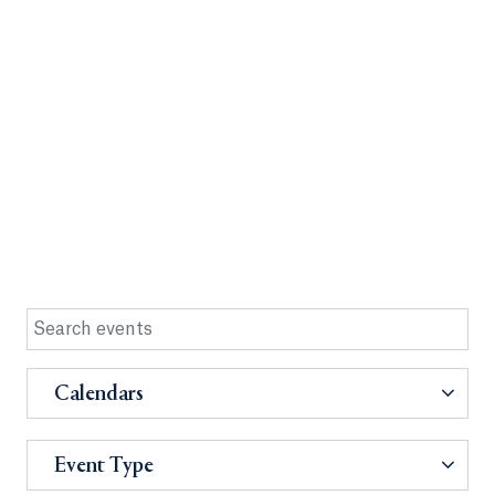
Calendars
Event Type