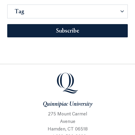
Tag
Subscribe
Quinnipiac University
275 Mount Carmel
Avenue
Hamden, CT 06518