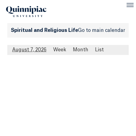
Spiritual and Religious Life
Go to main calendar
August 7, 2026
Week
Month
List