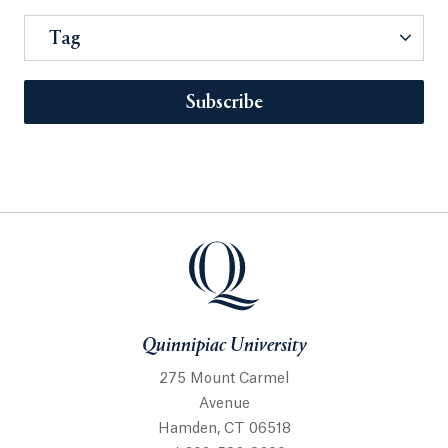
Tag
Subscribe
Quinnipiac University
275 Mount Carmel
Avenue
Hamden, CT 06518