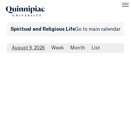
Spiritual and Religious Life
Go to main calendar
August 9, 2026
Week
Month
List