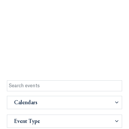
Calendars
Event Type