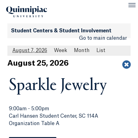
Student Centers & Student Involvement
Go to main calendar
August 7, 2026
Week
Month
List
Aug
ust
25
, 2026
Sparkle Jewelry
9:00am
-
5:00pm
Carl Hansen Student Center, SC 114A
Organization Table A