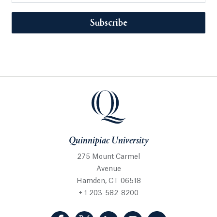
Subscribe
Quinnipiac University
275 Mount Carmel
Avenue
Hamden, CT 06518
+ 1 203-582-8200