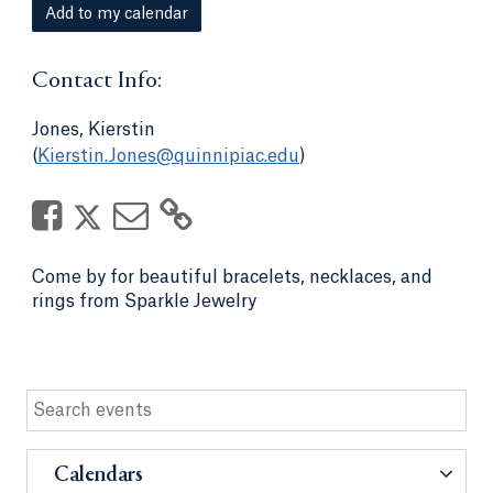
Add to my calendar
Contact Info:
Jones, Kierstin
(
Kierstin.Jones@quinnipiac.edu
)
Come by for beautiful bracelets, necklaces, and
rings from Sparkle Jewelry
Calendars