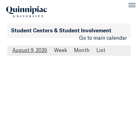
Student Centers & Student Involvement
Go to main calendar
August 9, 2026
Week
Month
List