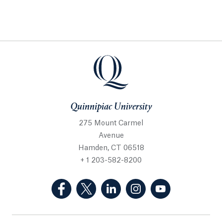
Quinnipiac University
275 Mount Carmel
Avenue
Hamden, CT 06518
+ 1 203-582-8200
(Facebook, opens in a new tab)
(Twitter, opens in a new tab)
(LinkedIn, opens in a new 
(Instagram, opens i
(YouTube, op