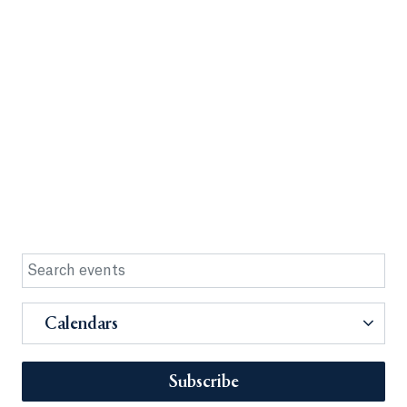
Calendars
Subscribe