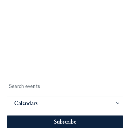
Calendars
Subscribe