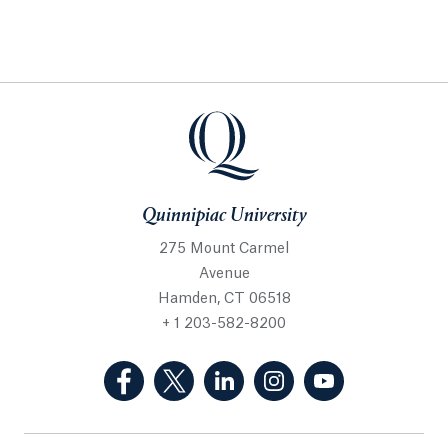
Quinnipiac University
275 Mount Carmel
Avenue
Hamden, CT 06518
+ 1 203-582-8200
(Facebook, opens in a new tab)
(Twitter, opens in a new tab)
(LinkedIn, opens in a new 
(Instagram, opens i
(YouTube, op