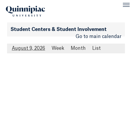
Student Centers & Student Involvement
Go to main calendar
August 9, 2026
Week
Month
List