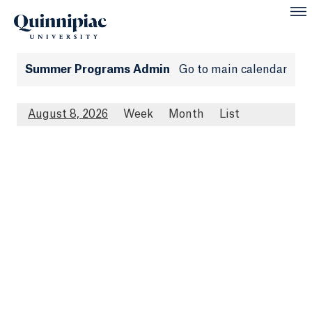
Summer Programs Admin
Go to main calendar
August 8, 2026
Week
Month
List