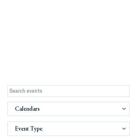
Calendars
Event Type