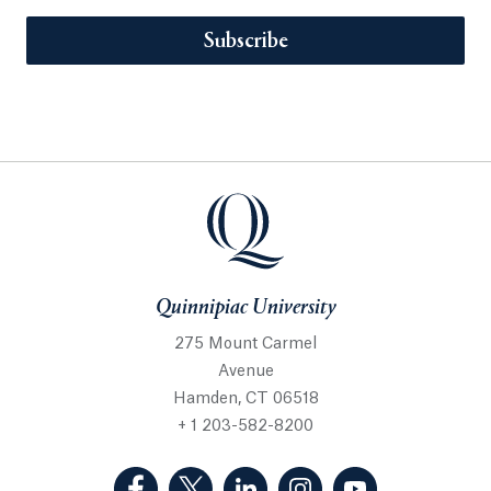
Subscribe
Quinnipiac University
275 Mount Carmel
Avenue
Hamden, CT 06518
+ 1 203-582-8200
(Facebook, opens in a new tab)
(Twitter, opens in a new tab)
(LinkedIn, opens in a new 
(Instagram, opens i
(YouTube, op