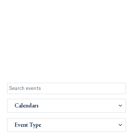
Calendars
Event Type