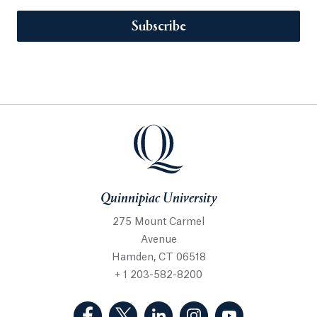
Subscribe
Quinnipiac University
275 Mount Carmel
Avenue
Hamden, CT 06518
+ 1 203-582-8200
(Facebook, opens in a new tab)
(Twitter, opens in a new tab)
(LinkedIn, opens in a new 
(Instagram, opens i
(YouTube, op