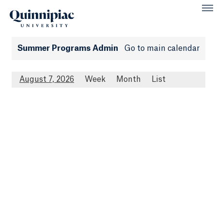
Summer Programs Admin
Go to main calendar
August 7, 2026
Week
Month
List