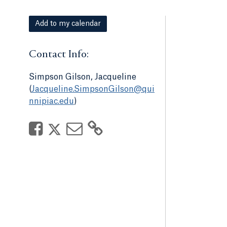
Add to my calendar
Contact Info:
Simpson Gilson, Jacqueline
(
Jacqueline.SimpsonGilson@qui
nnipiac.edu
)