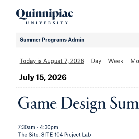
Summer Programs Admin
August 7, 2026
Day
Week
Mo
Jul
y
15
, 2026
Game Design Sum
7:30am
-
4:30pm
The Site, SITE 104 Project Lab