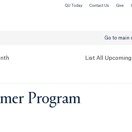
QU Today
Contact Us
Give
Go to main 
nth
List
All Upcoming
mer Program