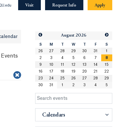
Visit
Request Info
Apply
QU.edu
Aug
ust
2026
calendar
S
M
T
W
T
F
S
26
27
28
29
30
31
1
 Events
2
3
4
5
6
7
8
9
10
11
12
13
14
15
16
17
18
19
20
21
22
23
24
25
26
27
28
29
30
31
1
2
3
4
5
Calendars