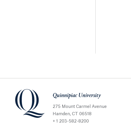
Quinnipiac University
275 Mount Carmel Avenue
Hamden, CT 06518
+ 1 203-582-8200