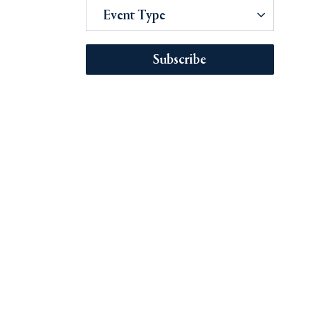
Event Type
Subscribe