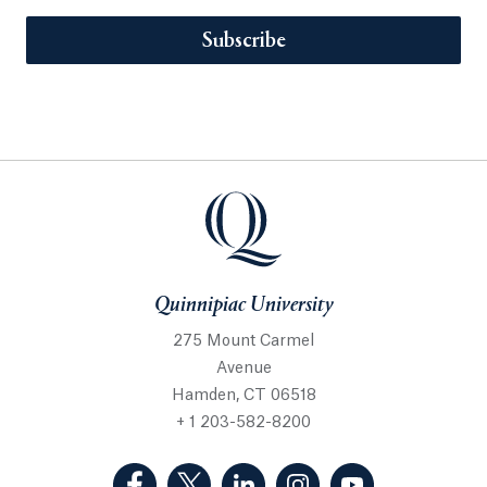
Subscribe
Quinnipiac University
275 Mount Carmel
Avenue
Hamden, CT 06518
+ 1 203-582-8200
(Facebook, opens in a new tab)
(Twitter, opens in a new tab)
(LinkedIn, opens in a new 
(Instagram, opens i
(YouTube, op