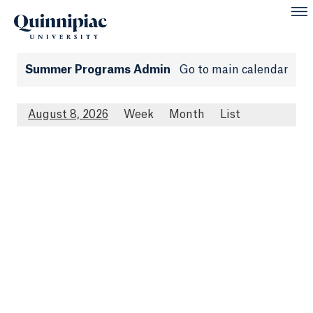
Summer Programs Admin
Go to main calendar
August 8, 2026
Week
Month
List