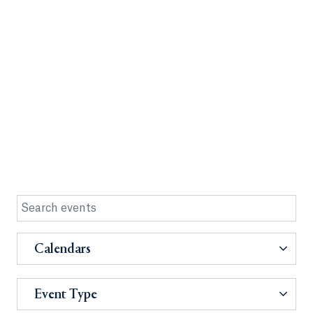
Calendars
Event Type