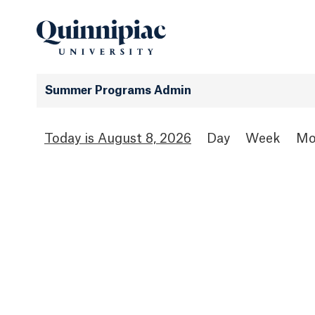
Summer Programs Admin
August 8, 2026
Day
Week
Mo