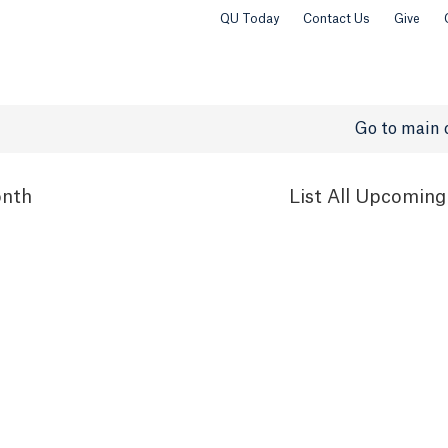
QU Today
Contact Us
Give
Go to main 
nth
List
All Upcoming