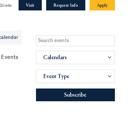
Visit
Request Info
Apply
QU.edu
calendar
 Events
Calendars
Event Type
Subscribe