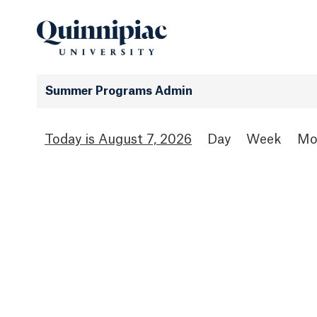
Summer Programs Admin
August 7, 2026
Day
Week
Mo