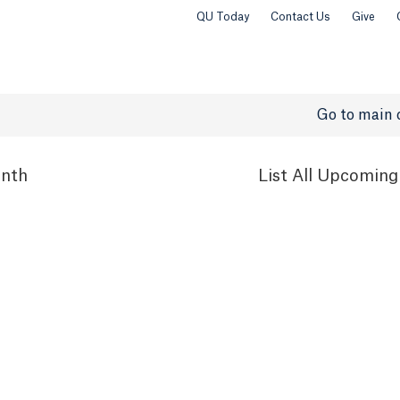
QU Today
Contact Us
Give
Go to main 
nth
List
All Upcoming