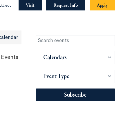
Visit
Request Info
Apply
QU.edu
calendar
 Events
Calendars
Event Type
Subscribe