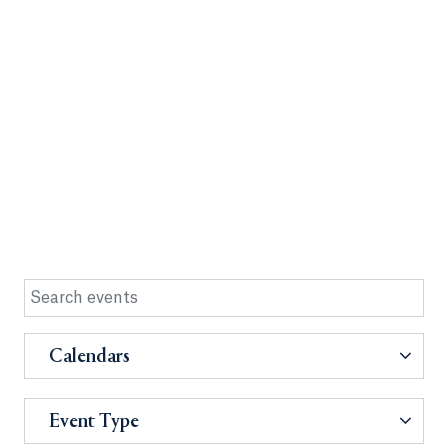
Calendars
Event Type