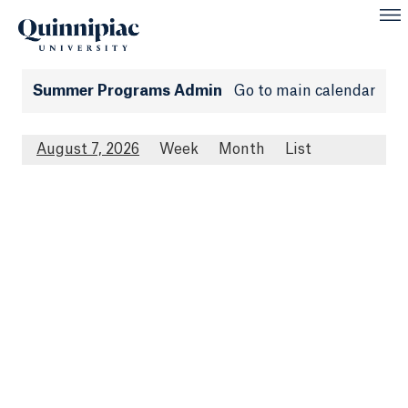
Summer Programs Admin
Go to main calendar
August 7, 2026
Week
Month
List