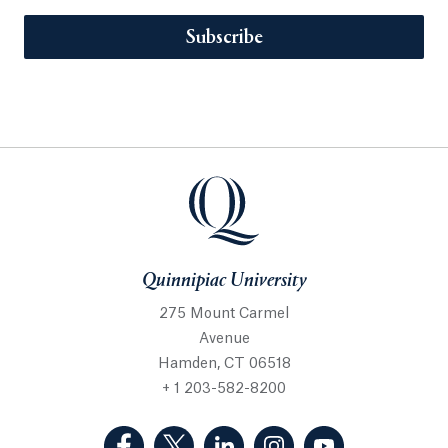
Subscribe
Quinnipiac University
275 Mount Carmel
Avenue
Hamden, CT 06518
+ 1 203-582-8200
(Facebook, opens in a new tab)
(Twitter, opens in a new tab)
(LinkedIn, opens in a new 
(Instagram, opens i
(YouTube, op