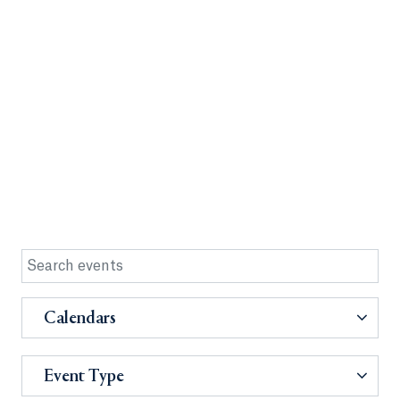
Calendars
Event Type