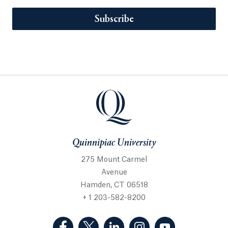
Subscribe
Quinnipiac University
275 Mount Carmel
Avenue
Hamden, CT 06518
+ 1 203-582-8200
(Facebook, opens in a new tab)
(Twitter, opens in a new tab)
(LinkedIn, opens in a new 
(Instagram, opens i
(YouTube, op