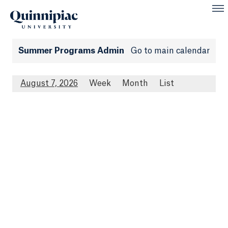
Summer Programs Admin
Go to main calendar
August 7, 2026
Week
Month
List