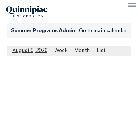
Summer Programs Admin
Go to main calendar
August 5, 2026
Week
Month
List