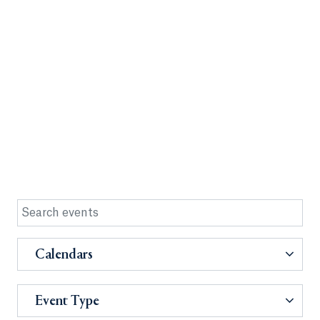
Calendars
Event Type