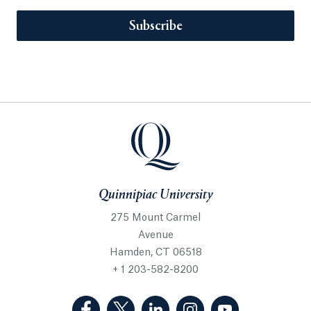
Subscribe
Quinnipiac University
275 Mount Carmel
Avenue
Hamden, CT 06518
+ 1 203-582-8200
(Facebook, opens in a new tab)
(Twitter, opens in a new tab)
(LinkedIn, opens in a new 
(Instagram, opens i
(YouTube, op