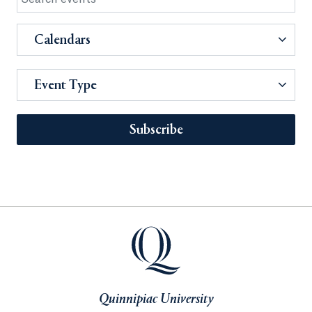
Calendars
Event Type
Subscribe
Quinnipiac University