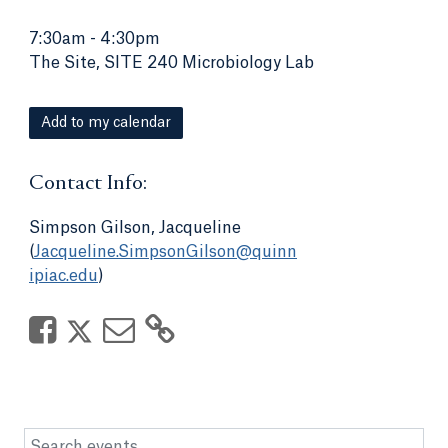
7:30am
-
4:30pm
The Site, SITE 240 Microbiology Lab
Add to my calendar
Contact Info:
Simpson Gilson, Jacqueline
(
Jacqueline.SimpsonGilson@quinn
ipiac.edu
)