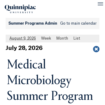
Summer Programs Admin
Go to main calendar
August 9, 2026
Week
Month
List
Jul
y
28
, 2026
Medical
Microbiology
Summer Program