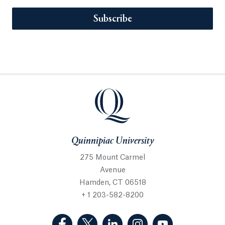
Subscribe
Quinnipiac University
275 Mount Carmel
Avenue
Hamden, CT 06518
+ 1 203-582-8200
(Facebook, opens in a new tab)
(Twitter, opens in a new tab)
(LinkedIn, opens in a new 
(Instagram, opens i
(YouTube, op