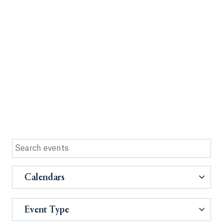
Calendars
Event Type