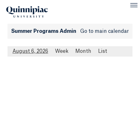
Summer Programs Admin
Go to main calendar
August 6, 2026
Week
Month
List