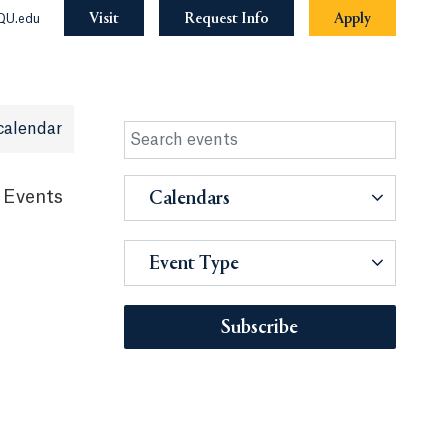
Visit
Request Info
Apply
QU.edu
calendar
 Events
Calendars
Event Type
Subscribe