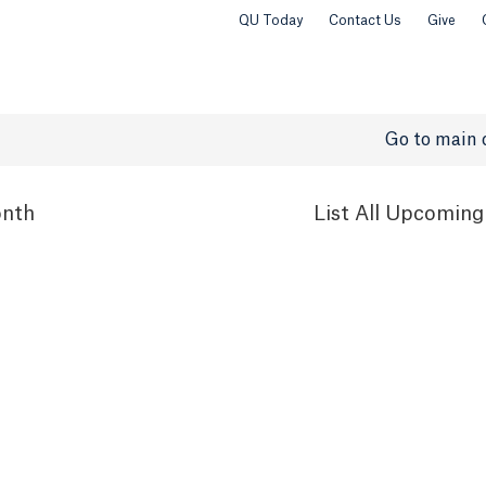
QU Today
Contact Us
Give
Go to main 
nth
List
All Upcoming