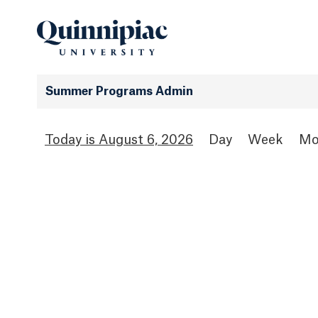
Summer Programs Admin
August 6, 2026
Day
Week
Mo